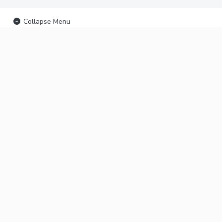
Collapse Menu